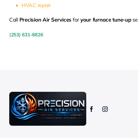
HVAC repair
Call
Precision Air Services
for
your furnace tune-up
se
(253) 631-8826