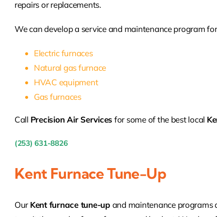
repairs or replacements.
We can develop a service and maintenance program for
Electric furnaces
Natural gas furnace
HVAC equipment
Gas furnaces
Call
Precision Air Services
for some of the best local
Ke
(253) 631-8826
Kent Furnace Tune-Up
Our
Kent furnace tune-up
and maintenance programs ar