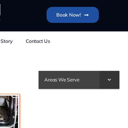
Book Now!
 Story
Contact Us
Areas We Serve