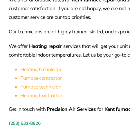
customer satisfaction. If you are not happy, we are not h
customer service are our top priorities.
Our technicians are all highly trained, skilled, and exper
We offer
Heating repair
services that will get your unit
comfortable indoor temperatures. Let us be your go-to c
Heating technician
Furnace contractor
Furnace technician
Heating Contractor
Get in touch with
Precision Air Services
for
Kent furnac
(253) 631-8826