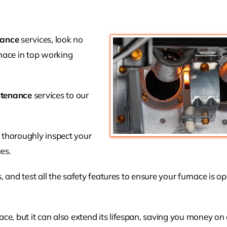
nance
services, look no
nace in top working
ntenance
services to our
l thoroughly inspect your
es.
s, and test all the safety features to ensure your furnace is o
e, but it can also extend its lifespan, saving you money on 