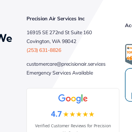
Precision Air Services Inc
Ac
16915 SE 272nd St Suite 160
 We
Covington, WA 98042
(253) 631-8826
customercare@precisionair.services
Emergency Services Available
4.7
★★★★★
Verified Customer Reviews for Precision