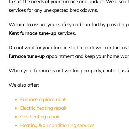
to suit the needs of your furnace and budget. We also o
services for any unexpected breakdowns.
We aim to assure your safety and comfort by providing 
Kent furnace tune-up
services.
Do not wait for your furnace to break down; contact us
furnace tune-up
appointment and keep your home warm
When your furnace is not working properly, contact us f
We also offer:
Furnace replacement
Electric heating repair
Gas heating repair
Heating & air conditioning services