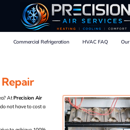
Commercial Refrigeration
HVAC FAQ
Our
 Repair
rea? At
Precision Air
 do not have to cost a
trive to achieve 100%