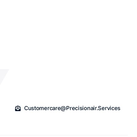
Customercare@precisionair.services