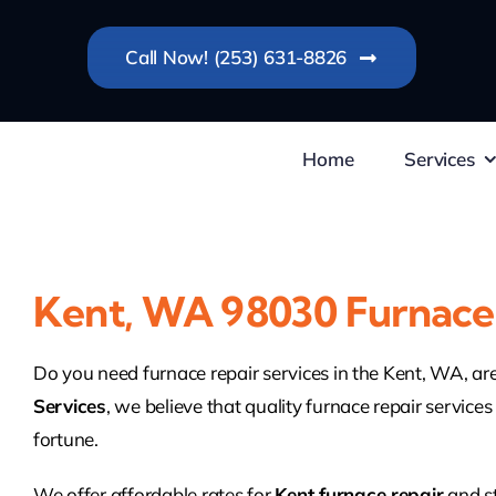
Skip
to
Call Now! (253) 631-8826
content
Home
Services
Kent, WA 98030 Furnace
Do you need furnace repair services in the Kent, WA, a
Services
, we believe that quality furnace repair services
fortune.
We offer affordable rates for
Kent furnace repair
and s