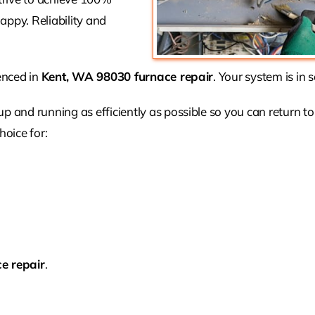
appy. Reliability and
ienced in
Kent, WA 98030 furnace repair
. Your system is in 
 up and running as efficiently as possible so you can return to
hoice for:
e repair
.