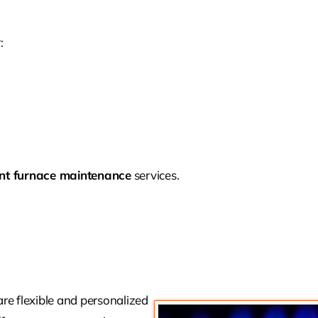
:
nt furnace maintenance
services.
e flexible and personalized