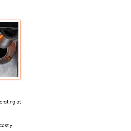
perating at
costly