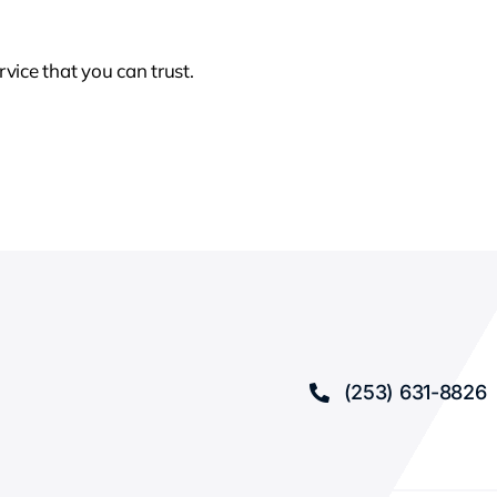
rvice that you can trust.
(253) 631-8826