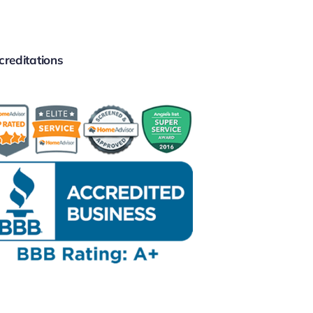
creditations