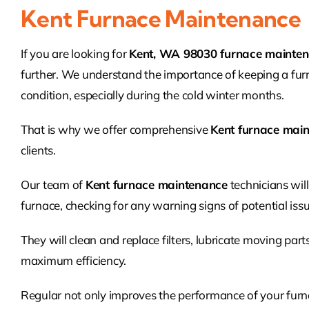
Kent Furnace Maintenance
If you are looking for
Kent, WA 98030 furnace mainte
further. We understand the importance of keeping a fur
condition, especially during the cold winter months.
That is why we offer comprehensive
Kent furnace mai
clients.
Our team of
Kent furnace maintenance
technicians wil
furnace, checking for any warning signs of potential issu
They will clean and replace filters, lubricate moving part
maximum efficiency.
Regular not only improves the performance of your furnac