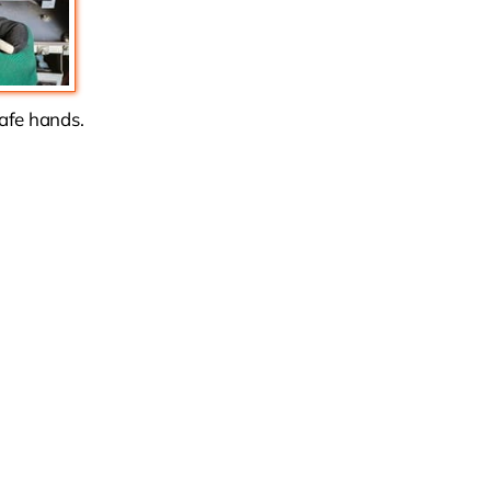
safe hands.