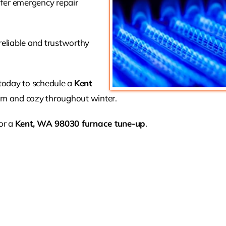
ffer emergency repair
reliable and trustworthy
 today to schedule a
Kent
 and cozy throughout winter.
or a
Kent, WA 98030 furnace tune-up
.