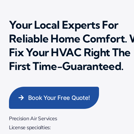
Your Local Experts For
Reliable Home Comfort.
Fix Your HVAC Right The
First Time-Guaranteed.
Book Your Free Quote!
Precision Air Services
License specialties: