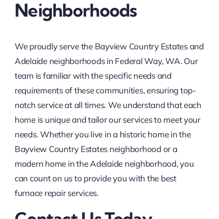
Neighborhoods
We proudly serve the Bayview Country Estates and
Adelaide neighborhoods in Federal Way, WA. Our
team is familiar with the specific needs and
requirements of these communities, ensuring top-
notch service at all times. We understand that each
home is unique and tailor our services to meet your
needs. Whether you live in a historic home in the
Bayview Country Estates neighborhood or a
modern home in the Adelaide neighborhood, you
can count on us to provide you with the best
furnace repair services.
Contact Us Today