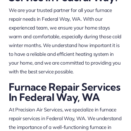
We are your trusted partner for all your furnace
repair needs in Federal Way, WA. With our
experienced team, we ensure your home stays
warm and comfortable, especially during those cold
winter months. We understand how important it is
to have a reliable and efficient heating system in
your home, and we are committed to providing you
with the best service possible.
Furnace Repair Services
In Federal Way, WA
At Precision Air Services, we specialize in furnace
repair services in Federal Way, WA. We understand
the importance of a well-functioning furnace in