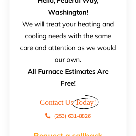
Hello, Federal Way,
Washington!
We will treat your heating and
cooling needs with the same
care and attention as we would
our own.
All Furnace Estimates Are
Free!
Contact Us
Today!
(253) 631-8826
Request a callback