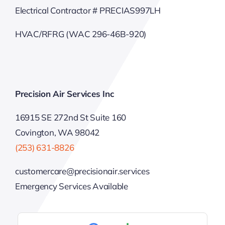
Electrical Contractor # PRECIAS997LH
HVAC/RFRG (WAC 296-46B-920)
Precision Air Services Inc
16915 SE 272nd St Suite 160
Covington, WA 98042
(253) 631-8826
customercare@precisionair.services
Emergency Services Available