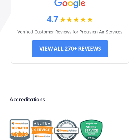
4.7
★★★★★
Verified Customer Reviews for Precision Air Services
VIEW ALL 270+ REVIEWS
Accreditations