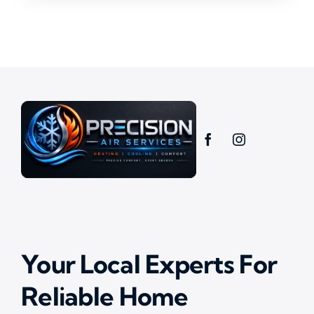
Your Local Experts For
Reliable Home