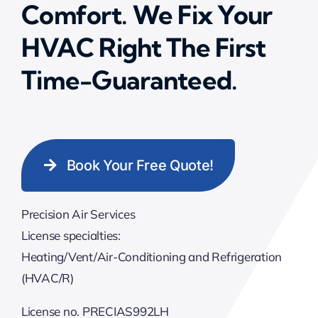
Comfort. We Fix Your
HVAC Right The First
Time-Guaranteed.
Book Your Free Quote!
Precision Air Services
License specialties:
Heating/Vent/Air-Conditioning and Refrigeration
(HVAC/R)
License no. PRECIAS992LH