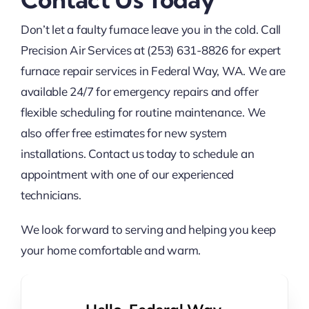
Don’t let a faulty furnace leave you in the cold. Call
Precision Air Services at (253) 631-8826 for expert
furnace repair services in Federal Way, WA. We are
available 24/7 for emergency repairs and offer
flexible scheduling for routine maintenance. We
also offer free estimates for new system
installations. Contact us today to schedule an
appointment with one of our experienced
technicians.
We look forward to serving and helping you keep
your home comfortable and warm.