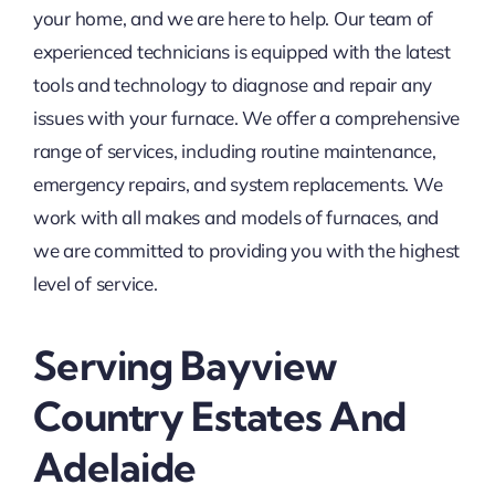
your home, and we are here to help. Our team of
experienced technicians is equipped with the latest
tools and technology to diagnose and repair any
issues with your furnace. We offer a comprehensive
range of services, including routine maintenance,
emergency repairs, and system replacements. We
work with all makes and models of furnaces, and
we are committed to providing you with the highest
level of service.
Serving Bayview
Country Estates And
Adelaide