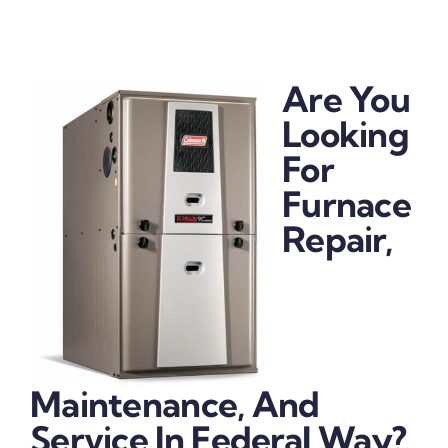
Are You
Looking
For
Furnace
Repair,
Maintenance, And
Service In Federal Way?