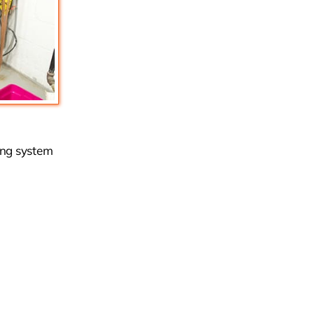
ing system