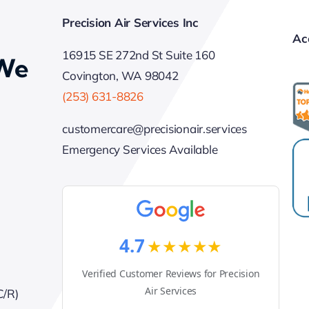
Precision Air Services Inc
Ac
16915 SE 272nd St Suite 160
 We
Covington, WA 98042
(253) 631-8826
customercare@precisionair.services
Emergency Services Available
4.7
★★★★★
Verified Customer Reviews for Precision
Air Services
C/R)