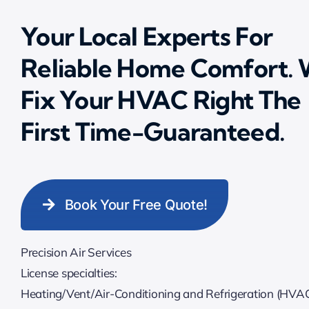
Your Local Experts For
Reliable Home Comfort.
Fix Your HVAC Right The
First Time-Guaranteed.
Book Your Free Quote!
Precision Air Services
License specialties:
Heating/Vent/Air-Conditioning and Refrigeration (HVA