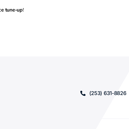
ce tune-up
!
(253) 631-8826