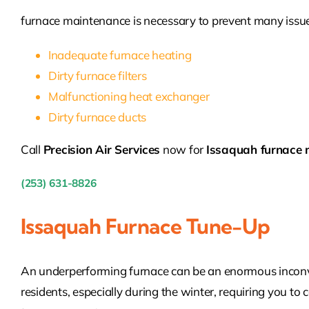
furnace maintenance is necessary to prevent many issue
Inadequate furnace heating
Dirty furnace filters
Malfunctioning heat exchanger
Dirty furnace ducts
Call
Precision Air Services
now for
Issaquah furnace 
(253) 631-8826
Issaquah Furnace Tune-Up
An underperforming furnace can be an enormous inconv
residents, especially during the winter, requiring you to 