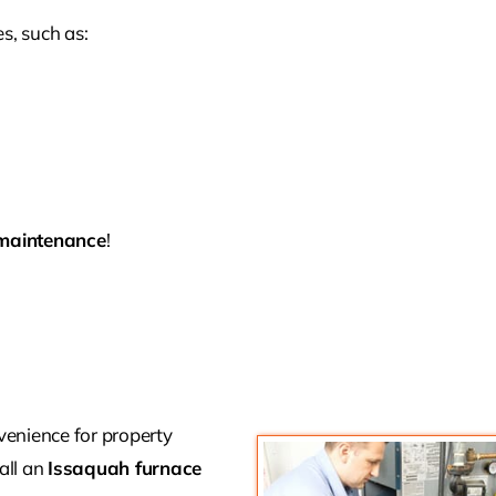
s, such as:
maintenance
!
enience for property
call an
Issaquah furnace