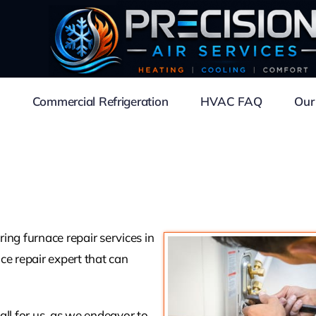
Commercial Refrigeration
HVAC FAQ
Our
ing furnace repair services in
ce repair expert that can
mall for us, as we endeavor to