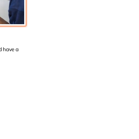
nd have a