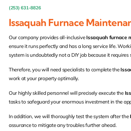
(253) 631-8826
Issaquah Furnace Maintena
Our company provides all-inclusive
Issaquah furnace 
ensure it runs perfectly and has a long service life. Work
system is undoubtedly not a DIY job because it requires sp
Therefore, you will need specialists to complete the
Issa
work at your property optimally.
Our highly skilled personnel will precisely execute the
Is
tasks to safeguard your enormous investment in the app
In addition, we will thoroughly test the system after the
assurance to mitigate any troubles further ahead.