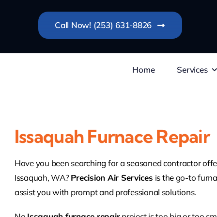
Skip
to
Call Now! (253) 631-8826
content
Home
Services
Issaquah Furnace Repair
Have you been searching for a seasoned contractor offer
Issaquah, WA?
Precision Air Services
is the go-to furna
assist you with prompt and professional solutions.
No
Issaquah furnace repair
project is too big or too s