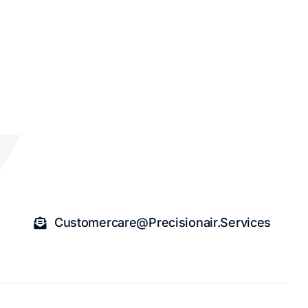
Customercare@precisionair.services