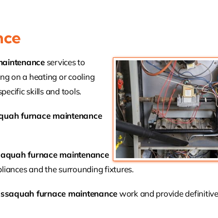
nce
maintenance
services to
ing on a heating or cooling
ecific skills and tools.
quah furnace maintenance
saquah furnace maintenance
liances and the surrounding fixtures.
Issaquah furnace maintenance
work and provide definitive