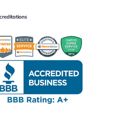
creditations