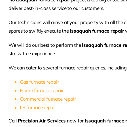
deliver best-in-class service to our customers.
Our technicians will arrive at your property with all the
spares to swiftly execute the
Issaquah furnace repair
w
We will do our best to perform the
Issaquah furnace re
stress-free experience.
We can cater to several furnace repair queries, including
Gas furnace repair
Home furnace repair
Commercial furnace repair
LP furnace repair
Call
Precision Air Services
now for
Issaquah furnace 