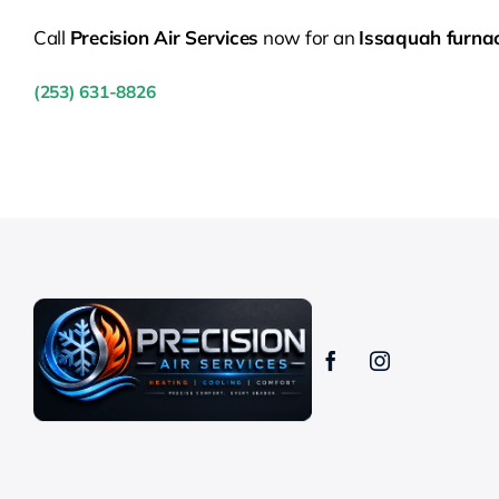
Call
Precision Air Services
now for an
Issaquah furna
(253) 631-8826