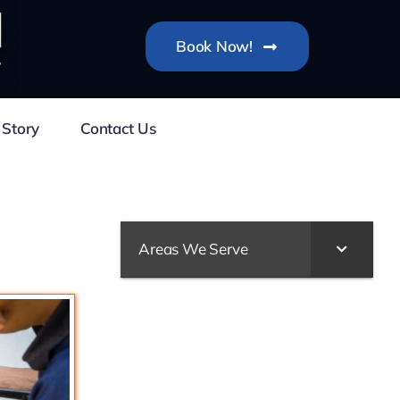
Book Now!
 Story
Contact Us
Areas We Serve