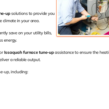
ne-up
solutions to provide you
 climate in your area.
tly save on your utility bills,
ss energy.
for
Issaquah furnace tune-up
assistance to ensure the heat
liver a reliable output.
e-up, including: