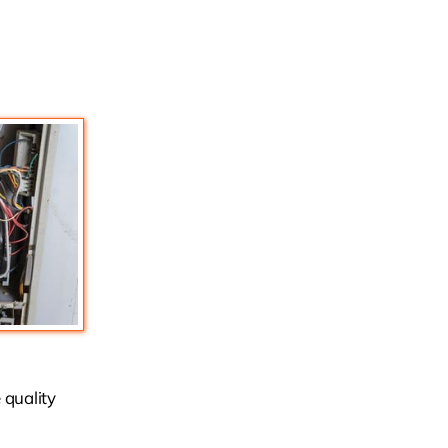
 quality