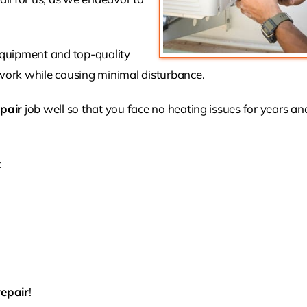
 equipment and top-quality
ork while causing minimal disturbance.
pair
job well so that you face no heating issues for years a
:
repair
!