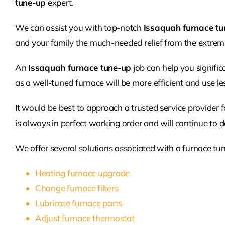
tune-up
expert.
We can assist you with top-notch
Issaquah furnace tu
and your family the much-needed relief from the extreme
An
Issaquah furnace tune-up
job can help you significan
as a well-tuned furnace will be more efficient and use le
It would be best to approach a trusted service provider 
is always in perfect working order and will continue to de
We offer several solutions associated with a furnace tun
Heating furnace upgrade
Change furnace filters
Lubricate furnace parts
Adjust furnace thermostat