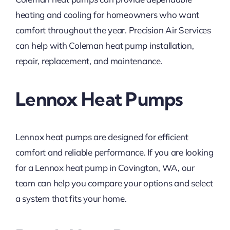
heating and cooling for homeowners who want
comfort throughout the year. Precision Air Services
can help with Coleman heat pump installation,
repair, replacement, and maintenance.
Lennox Heat Pumps
Lennox heat pumps are designed for efficient
comfort and reliable performance. If you are looking
for a Lennox heat pump in Covington, WA, our
team can help you compare your options and select
a system that fits your home.