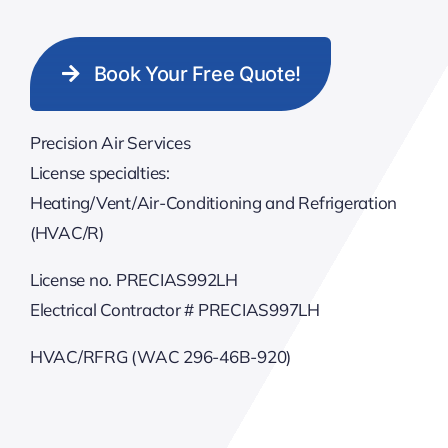
Book Your Free Quote!
Precision Air Services
License specialties:
Heating/Vent/Air-Conditioning and Refrigeration
(HVAC/R)
License no. PRECIAS992LH
Electrical Contractor # PRECIAS997LH
HVAC/RFRG (WAC 296-46B-920)