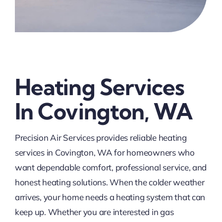
Heating Services
In Covington, WA
Precision Air Services provides reliable heating
services in Covington, WA for homeowners who
want dependable comfort, professional service, and
honest heating solutions. When the colder weather
arrives, your home needs a heating system that can
keep up. Whether you are interested in gas