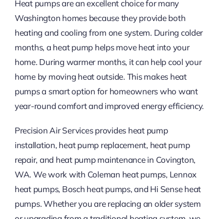
Heat pumps are an excellent choice for many
Washington homes because they provide both
heating and cooling from one system. During colder
months, a heat pump helps move heat into your
home. During warmer months, it can help cool your
home by moving heat outside. This makes heat
pumps a smart option for homeowners who want
year-round comfort and improved energy efficiency.
Precision Air Services provides heat pump
installation, heat pump replacement, heat pump
repair, and heat pump maintenance in Covington,
WA. We work with Coleman heat pumps, Lennox
heat pumps, Bosch heat pumps, and Hi Sense heat
pumps. Whether you are replacing an older system
or upgrading from a traditional heating system, we