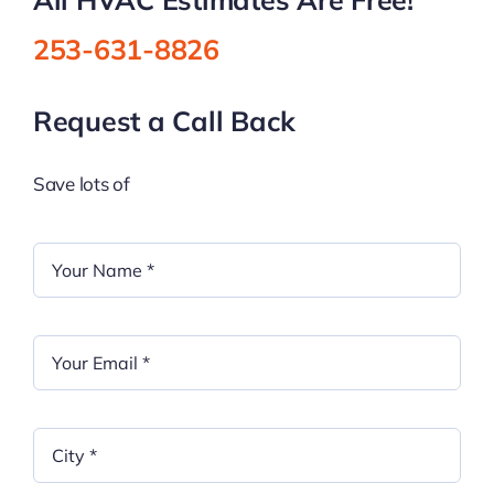
253-631-8826
Request a Call Back
Save lots of