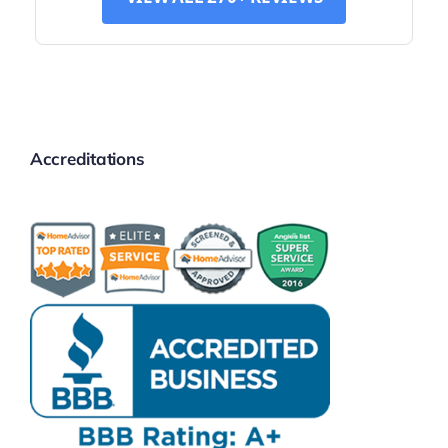
Accreditations