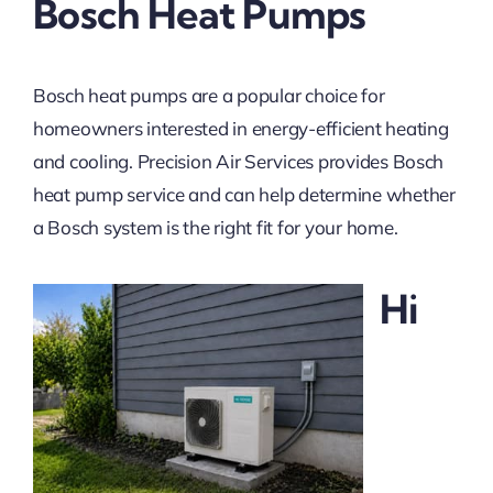
Bosch Heat Pumps
Bosch heat pumps are a popular choice for
homeowners interested in energy-efficient heating
and cooling. Precision Air Services provides Bosch
heat pump service and can help determine whether
a Bosch system is the right fit for your home.
Hi