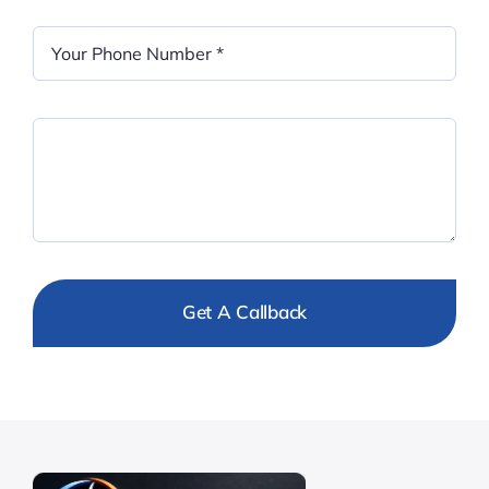
Get A Callback