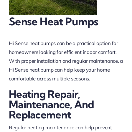
Sense Heat Pumps
Hi Sense heat pumps can be a practical option for
homeowners looking for efficient indoor comfort.
With proper installation and regular maintenance, a
Hi Sense heat pump can help keep your home
comfortable across multiple seasons.
Heating Repair,
Maintenance, And
Replacement
Regular heating maintenance can help prevent