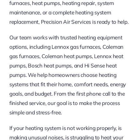
furnaces, heat pumps, heating repair, system
maintenance, or a complete heating system
replacement, Precision Air Services is ready to help.
Our team works with trusted heating equipment
options, including Lennox gas furnaces, Coleman
gas furnaces, Coleman heat pumps, Lennox heat
pumps, Bosch heat pumps, and Hi Sense heat
pumps. We help homeowners choose heating
systems that fit their home, comfort needs, energy
goals, and budget. From the first phone call to the
finished service, our goal is to make the process
simple and stress-free.
If your heating system is not working properly, is
making unusual noises, is struggling to heat your