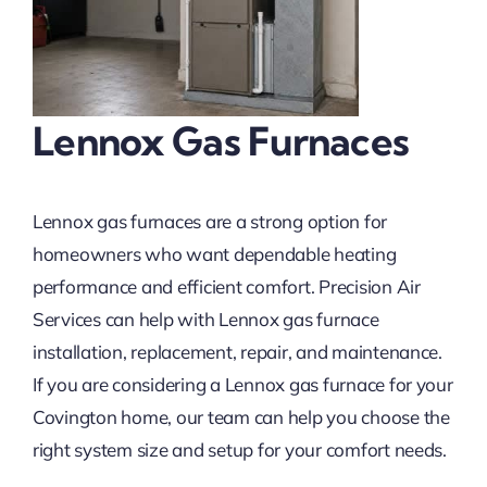
Lennox Gas Furnaces
Lennox gas furnaces are a strong option for
homeowners who want dependable heating
performance and efficient comfort. Precision Air
Services can help with Lennox gas furnace
installation, replacement, repair, and maintenance.
If you are considering a Lennox gas furnace for your
Covington home, our team can help you choose the
right system size and setup for your comfort needs.