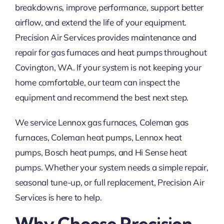
breakdowns, improve performance, support better
airflow, and extend the life of your equipment.
Precision Air Services provides maintenance and
repair for gas furnaces and heat pumps throughout
Covington, WA. If your system is not keeping your
home comfortable, our team can inspect the
equipment and recommend the best next step.
We service Lennox gas furnaces, Coleman gas
furnaces, Coleman heat pumps, Lennox heat
pumps, Bosch heat pumps, and Hi Sense heat
pumps. Whether your system needs a simple repair,
seasonal tune-up, or full replacement, Precision Air
Services is here to help.
Why Choose Precision