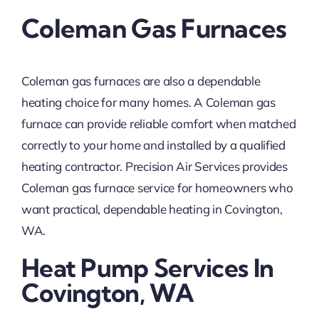
Coleman Gas Furnaces
Coleman gas furnaces are also a dependable
heating choice for many homes. A Coleman gas
furnace can provide reliable comfort when matched
correctly to your home and installed by a qualified
heating contractor. Precision Air Services provides
Coleman gas furnace service for homeowners who
want practical, dependable heating in Covington,
WA.
Heat Pump Services In
Covington, WA