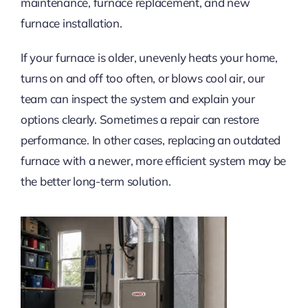
maintenance, furnace replacement, and new
furnace installation.
If your furnace is older, unevenly heats your home,
turns on and off too often, or blows cool air, our
team can inspect the system and explain your
options clearly. Sometimes a repair can restore
performance. In other cases, replacing an outdated
furnace with a newer, more efficient system may be
the better long-term solution.