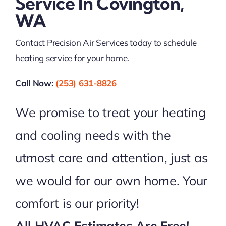
Service In Covington,
WA
Contact Precision Air Services today to schedule
heating service for your home.
Call Now:
(253) 631-8826
We promise to treat your heating
and cooling needs with the
utmost care and attention, just as
we would for our own home. Your
comfort is our priority!
All HVAC Estimates Are Free!