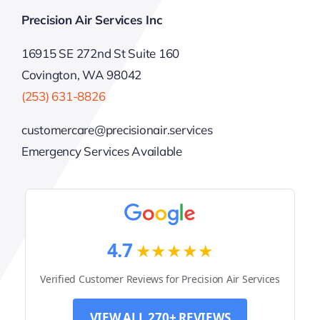
Precision Air Services Inc
16915 SE 272nd St Suite 160
Covington, WA 98042
(253) 631-8826
customercare@precisionair.services
Emergency Services Available
4.7
★★★★★
Verified Customer Reviews for Precision Air Services
VIEW ALL 270+ REVIEWS