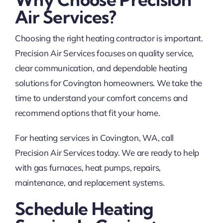
Air Services?
Choosing the right heating contractor is important.
Precision Air Services focuses on quality service,
clear communication, and dependable heating
solutions for Covington homeowners. We take the
time to understand your comfort concerns and
recommend options that fit your home.
For heating services in Covington, WA, call
Precision Air Services today. We are ready to help
with gas furnaces, heat pumps, repairs,
maintenance, and replacement systems.
Schedule Heating