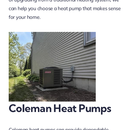
can help you choose a heat pump that makes sense
for your home.
Coleman Heat Pumps
Coleman heat pumps can provide dependable