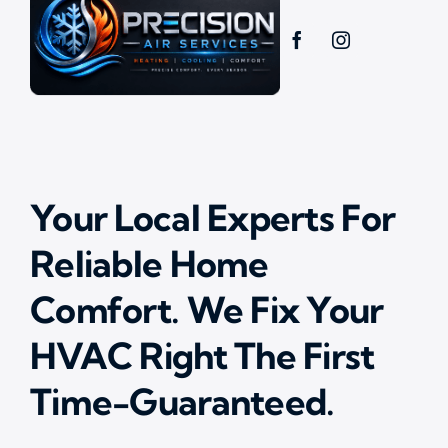
Your Local Experts For
Reliable Home
Comfort. We Fix Your
HVAC Right The First
Time-Guaranteed.