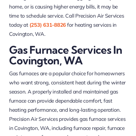
home, or is causing higher energy bills, it may be
time to schedule service. Call Precision Air Services
today at
(253) 631-8826
for heating services in
Covington, WA.
Gas Furnace Services In
Covington, WA
Gas furnaces are a popular choice for homeowners
who want strong, consistent heat during the winter
season. A properly installed and maintained gas
furnace can provide dependable comfort, fast
heating performance, and long-lasting operation.
Precision Air Services provides gas furnace services
in Covington, WA, including furnace repair, furnace