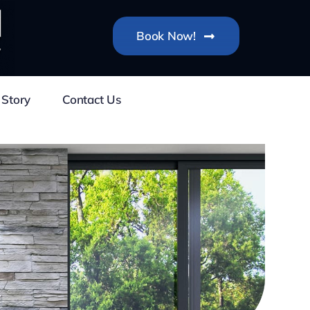
Book Now!
 Story
Contact Us