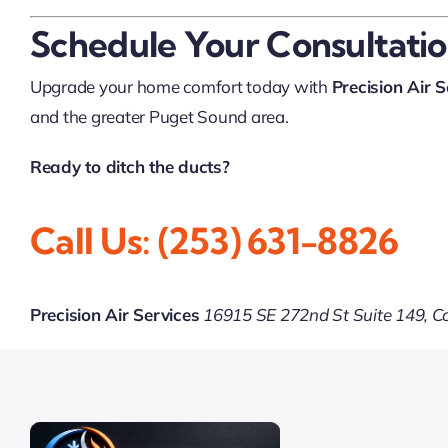
Schedule Your Consultati
Upgrade your home comfort today with
Precision Air S
and the greater Puget Sound area.
Ready to ditch the ducts?
Call Us: (253) 631-8826
Precision Air Services
16915 SE 272nd St Suite 149, 