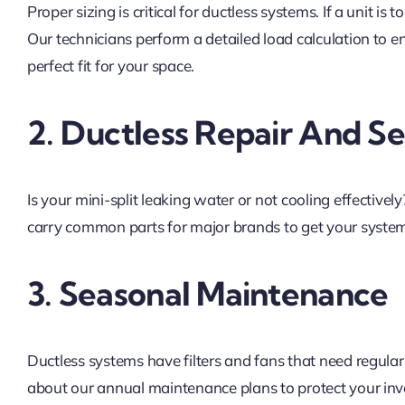
Proper sizing is critical for ductless systems. If a unit is to
Our technicians perform a detailed load calculation to 
perfect fit for your space.
2. Ductless Repair And Se
Is your mini-split leaking water or not cooling effective
carry common parts for major brands to get your system
3. Seasonal Maintenance
Ductless systems have filters and fans that need regular
about our annual maintenance plans to protect your in