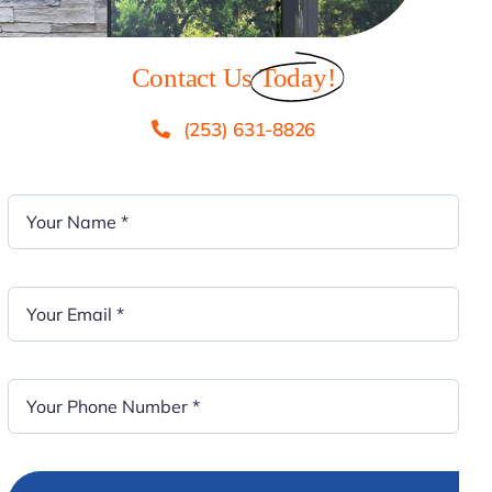
Contact Us
Today!
(253) 631-8826