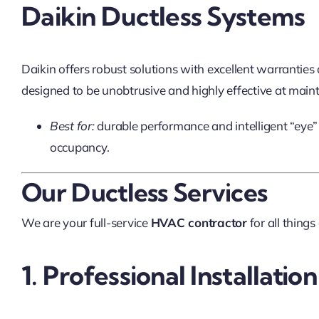
Daikin Ductless Systems
Daikin offers robust solutions with excellent warranties
designed to be unobtrusive and highly effective at main
Best for:
durable performance and intelligent “eye”
occupancy.
Our Ductless Services
We are your full-service
HVAC contractor
for all things
1. Professional Installation