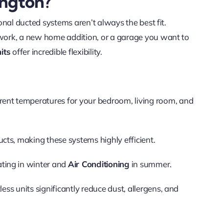
ington?
nal ducted systems aren’t always the best fit.
work, a new home addition, or a garage you want to
its
offer incredible flexibility.
rent temperatures for your bedroom, living room, and
cts, making these systems highly efficient.
ting in winter and
Air Conditioning
in summer.
less units significantly reduce dust, allergens, and