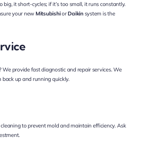
o big, it short-cycles; if it’s too small, it runs constantly.
ensure your new
Mitsubishi
or
Daikin
system is the
rvice
ly? We provide fast diagnostic and repair services. We
 back up and running quickly.
 cleaning to prevent mold and maintain efficiency. Ask
vestment.