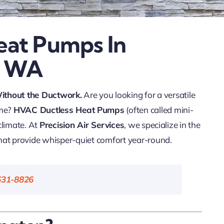
eat Pumps In
, WA
Without the Ductwork.
Are you looking for a versatile
ome?
HVAC Ductless Heat Pumps
(often called mini-
 climate. At
Precision Air Services
, we specialize in the
hat provide whisper-quiet comfort year-round.
631-8826