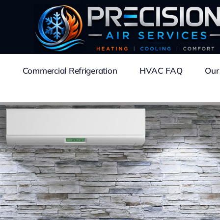
Commercial Refrigeration
HVAC FAQ
Our