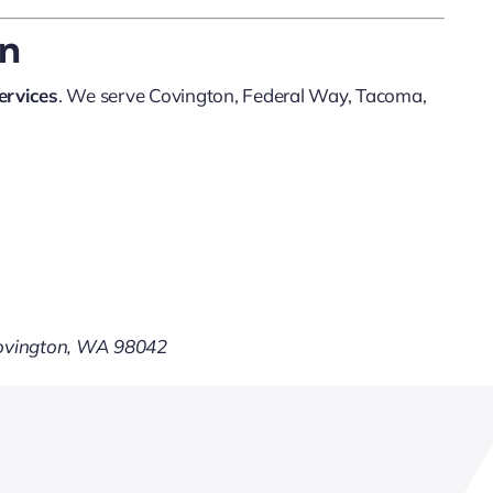
on
ervices
. We serve Covington, Federal Way, Tacoma,
Covington, WA 98042