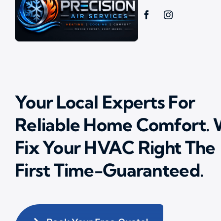
Your Local Experts For
Reliable Home Comfort.
Fix Your HVAC Right The
First Time-Guaranteed.