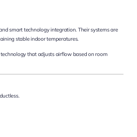
 and smart technology integration. Their systems are
taining stable indoor temperatures.
 technology that adjusts airflow based on room
 ductless.