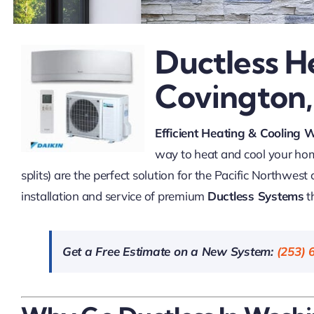
Ductless H
Covington
Efficient Heating & Cooling 
way to heat and cool your h
splits) are the perfect solution for the Pacific Northwest
installation and service of premium
Ductless Systems
t
Get a Free Estimate on a New System:
(253) 