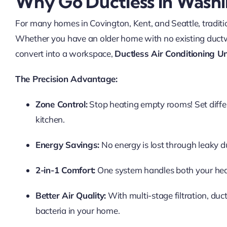
Why Go Ductless In Wash
For many homes in Covington, Kent, and Seattle, traditio
Whether you have an older home with no existing duct
convert into a workspace,
Ductless Air Conditioning Un
The Precision Advantage:
Zone Control:
Stop heating empty rooms! Set diffe
kitchen.
Energy Savings:
No energy is lost through leaky du
2-in-1 Comfort:
One system handles both your hea
Better Air Quality:
With multi-stage filtration, duct
bacteria in your home.