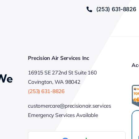
(253) 631-8826
Precision Air Services Inc
Ac
16915 SE 272nd St Suite 160
 We
Covington, WA 98042
(253) 631-8826
customercare@precisionair.services
Emergency Services Available