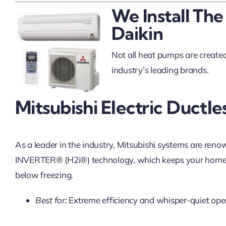
We Install The
Daikin
Not all heat pumps are created 
industry’s leading brands.
Mitsubishi Electric Ductle
As a leader in the industry, Mitsubishi systems are reno
INVERTER® (H2i®) technology, which keeps your home
below freezing.
Best for:
Extreme efficiency and whisper-quiet ope