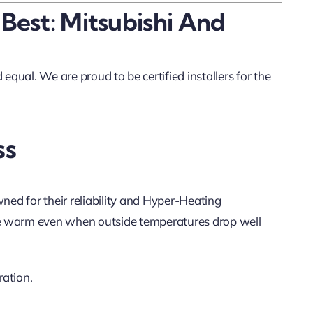
 Best: Mitsubishi And
equal. We are proud to be certified installers for the
ss
wned for their reliability and Hyper-Heating
 warm even when outside temperatures drop well
ration.