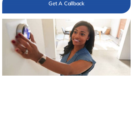
Get A Callback