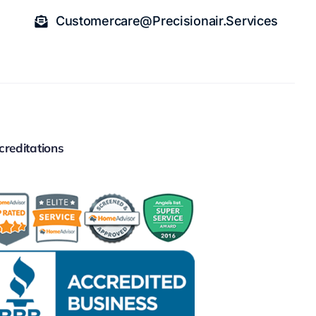
Customercare@precisionair.services
creditations