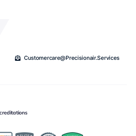
Customercare@precisionair.services
creditations