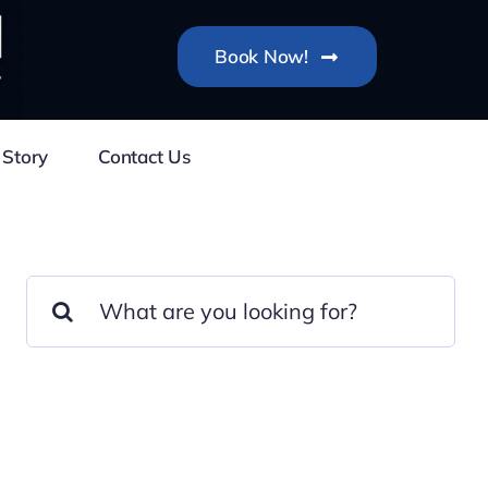
Book Now!
 Story
Contact Us
Search
for: