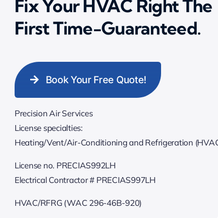
Fix Your HVAC Right The
First Time-Guaranteed.
Book Your Free Quote!
Precision Air Services
License specialties:
Heating/Vent/Air-Conditioning and Refrigeration (HVA
License no. PRECIAS992LH
Electrical Contractor # PRECIAS997LH
HVAC/RFRG (WAC 296-46B-920)