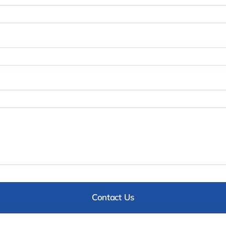
Contact Us