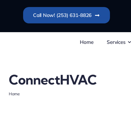
Skip
to
Call Now! (253) 631-8826
content
Home
Services
ConnectHVAC
Home