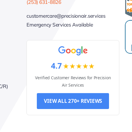
(253) 631-8826
customercare@precisionair.services
Emergency Services Available
4.7
★★★★★
Verified Customer Reviews for Precision
Air Services
C/R)
VIEW ALL 270+ REVIEWS