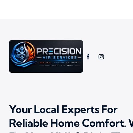
Your Local Experts For
Reliable Home Comfort.