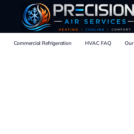
Commercial Refrigeration
HVAC FAQ
Our