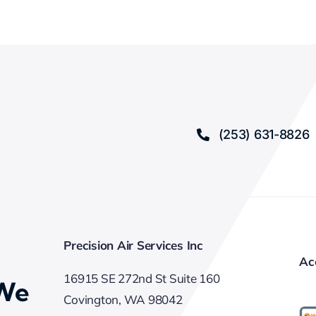
(253) 631-8826
Precision Air Services Inc
Ac
16915 SE 272nd St Suite 160
 We
Covington, WA 98042